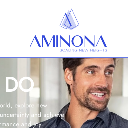
 DO
orld, explore new
 uncertainty
and achieve
ormance and joy.