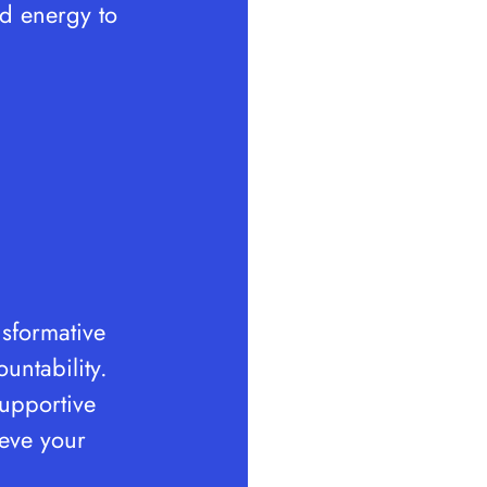
nd energy to
nsformative
untability.
supportive
ieve your