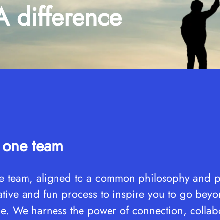
difference
e one team
 team, aligned to a common philosophy and pa
vative and fun process to inspire you to go bey
le. We harness the power of connection, collab