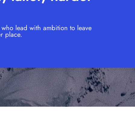
 who lead with ambition to leave
r place.