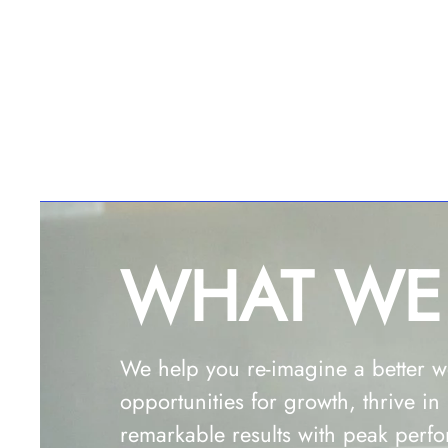
WHAT WE
We help you re-imagine a better w
opportunities for growth, thrive in
remarkable results with peak perf