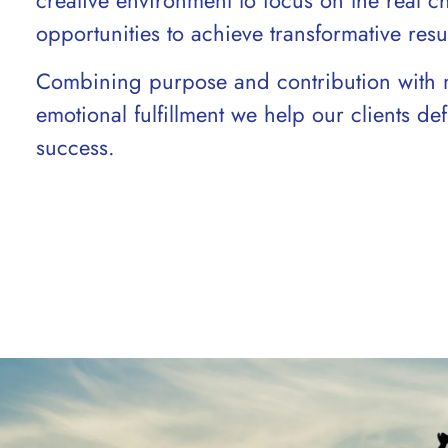
creative environment to focus on the real c
opportunities to achieve transformative resul
Combining purpose and contribution with 
emotional fulfillment we help our clients d
success.