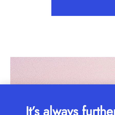
It’s always furthe