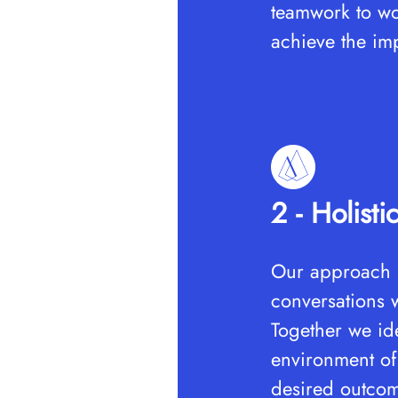
teamwork to wor
achieve the im
2 - Holisti
Our approach i
conversations w
Together we ide
environment of 
desired outco