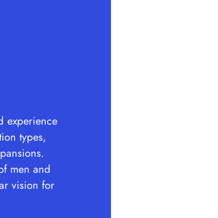
nd experience
tion types,
expansions.
 of men and
r vision for