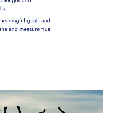
hallenges and
ts.
meaningful goals and
efine and measure true