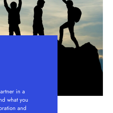
rtner in a
ond what you
oration and