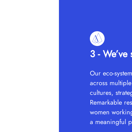
3 - We’ve s
Our eco-system
across multiple
cultures, strat
Remarkable res
women working 
a meaningful p