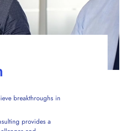
h
hieve breakthroughs in
sulting provides a