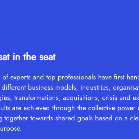
at in the seat
 of experts and top professionals have first ha
 different business models, industries, organisa
egies, transformations, acquisitions, crisis and 
ults are achieved through the collective power
together towards shared goals based on a clea
urpose.