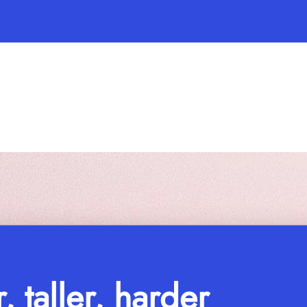
r, taller, harder