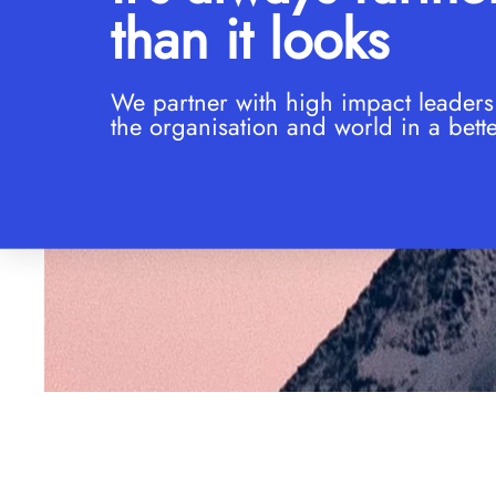
than it looks
We partner with high impact leaders
the organisation and world in a bette