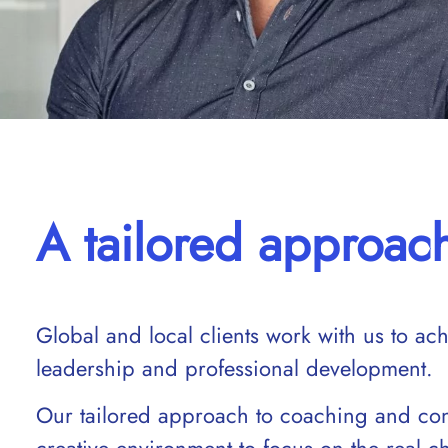
A tailored approac
Global and local clients work with us to ac
leadership and professional development.
Our tailored approach to coaching and con