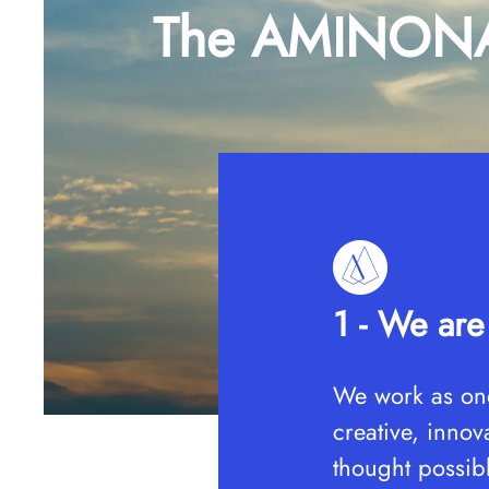
The AMINONA 
1 - We ar
We work as one
creative, inno
thought possib