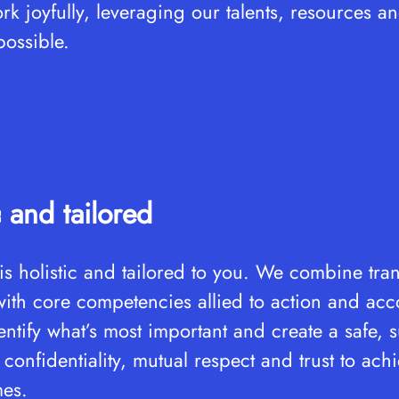
k joyfully, leveraging our talents, resources a
possible.
c and tailored
s holistic and tailored to you. We combine tra
ith core competencies allied to action and acco
ntify what’s most important and create a safe, 
confidentiality, mutual respect and trust to ach
mes.