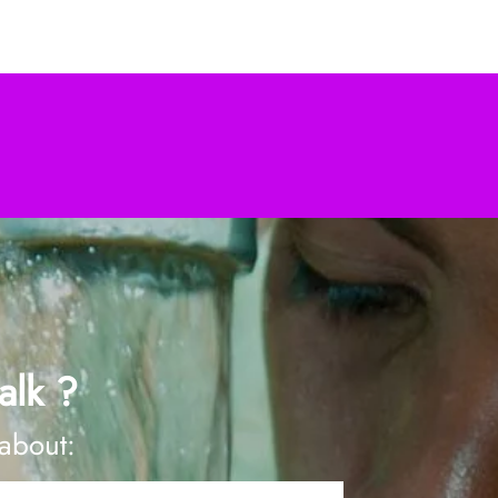
alk ?
 about: