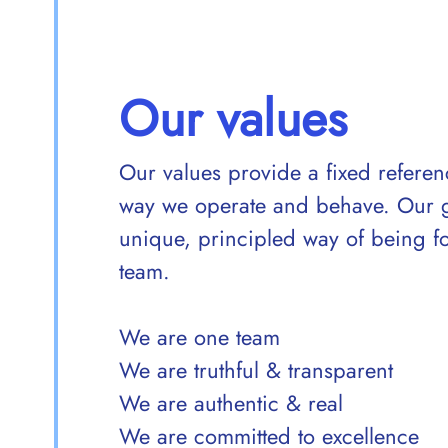
Our values
Our values provide a fixed refere
way we operate and behave. Our gui
unique, principled way of being 
team.
We are one team
We are truthful & transparent
We are authentic & real
We are committed to excellence