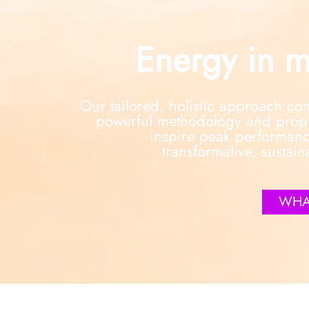
Energy in m
Our tailored, holistic approach c
powerful methodology and propri
inspire peak performanc
transformative, sustain
WHA