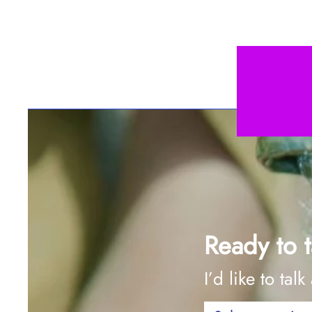
Ready to t
I’d like to talk