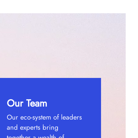
Our Team
Our eco-system of leaders
and experts bring
together a wealth of