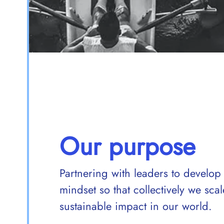
Our purpose
Partnering with leaders to develop
mindset so that collectively we sc
sustainable impact in our world.