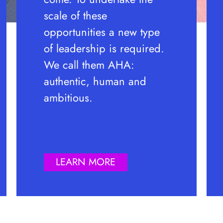
scale of these
opportunities a new type
of leadership is required.
We call them AHA:
authentic, human and
ambitious.
LEARN MORE