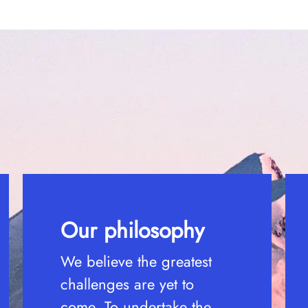
Our philosophy
We believe the greatest
challenges are yet to
come. To undertake the