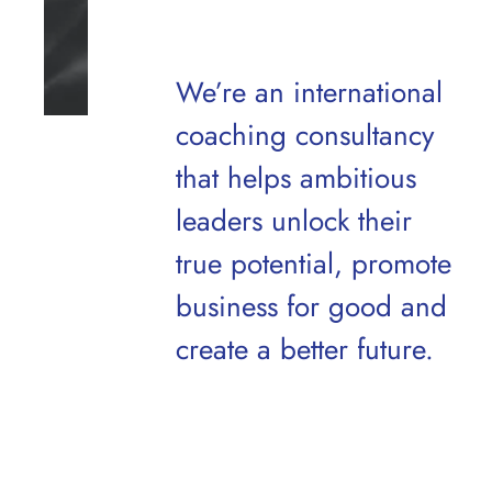
We’re an international
coaching consultancy
that helps ambitious
leaders unlock their
true potential,
promote
business for good and
create a better future.