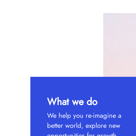
What we do
We help you re-imagine a
better world, explore new
opportunities for growth,