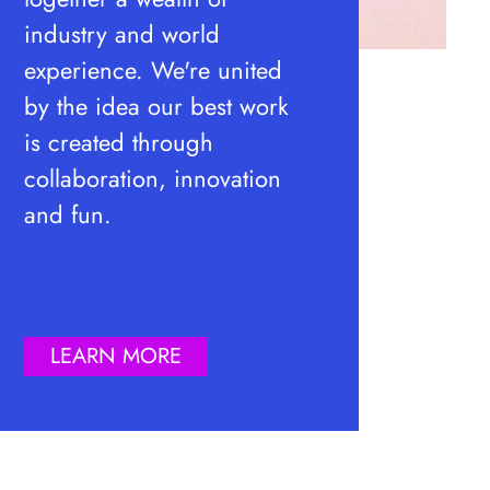
industry and world
experience. We're united
by the idea our best work
is created through
collaboration, innovation
and fun.
LEARN MORE