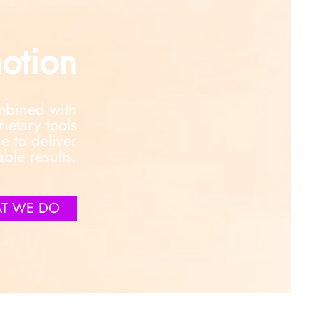
otion
ombined with
etary tools
e to deliver
able results.
T WE DO