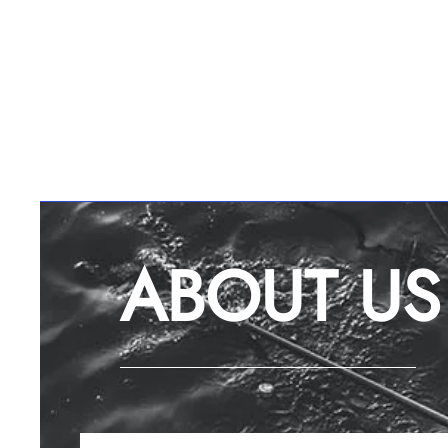
ABOUT US