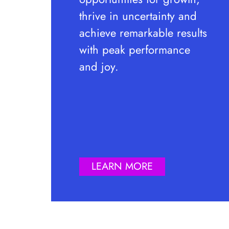
thrive in uncertainty and
achieve remarkable results
with peak performance
and joy.
LEARN MORE