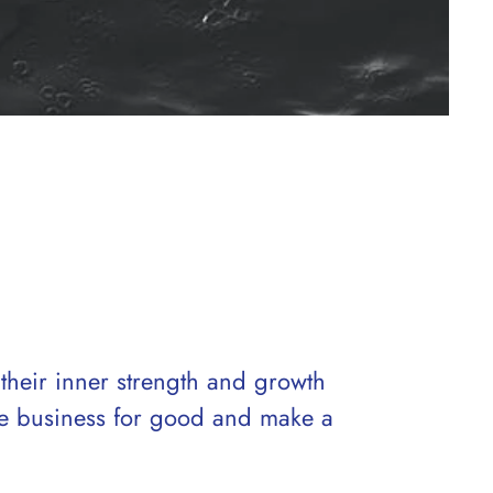
 their inner strength and growth
ale business for good and make a