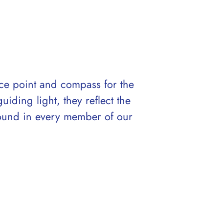
nce point and compass for the
ding light, they reflect the
found in every member of our