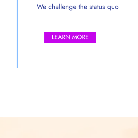
We challenge the status quo
LEARN MORE