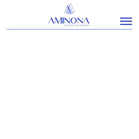
SCALE
NEW HEIGHTS
AMINONA is a coaching consultancy
that scales the true potential of high
impact
leaders and organisations to promote
business for good.