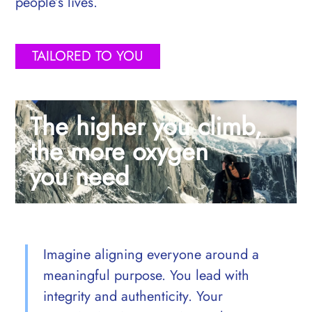
people’s lives.
TAILORED TO YOU
The higher you climb,
the more oxygen
you need
Imagine aligning everyone around a
meaningful purpose. You lead with
integrity and authenticity. Your