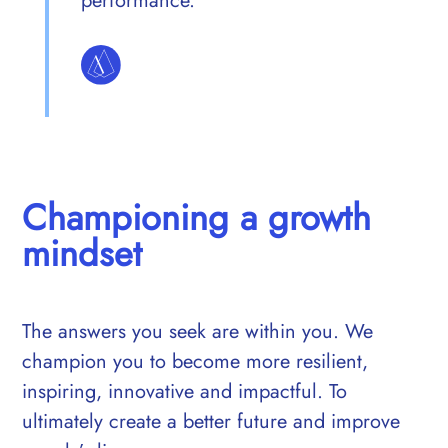
performance.
Championing a growth
mindset
The answers you seek are within you. We
champion you to become more resilient,
inspiring, innovative and impactful. To
ultimately create a better future and improve