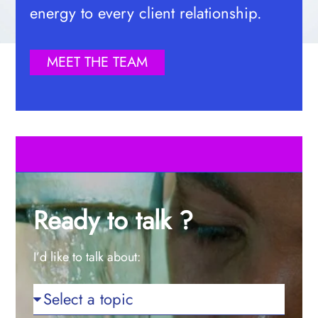
energy to every client relationship.
MEET THE TEAM
Ready to talk ?
I’d like to talk about: