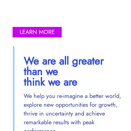
LEARN MORE
We are all greater
than we
think we are
We help you re-imagine a better world,
explore new opportunities for growth,
thrive in uncertainty and achieve
remarkable results with peak