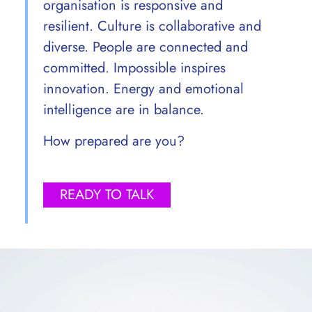
organisation is responsive and
resilient. Culture is collaborative and
diverse. People are connected and
committed. Impossible inspires
innovation. Energy and emotional
intelligence are in balance.
How prepared are you?
READY TO TALK