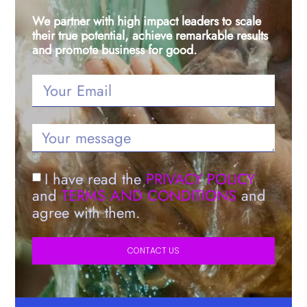
We partner with high impact leaders to scale
their true potential, achieve remarkable results
and promote business for good.
I have read the
PRIVACY POLICY
and
TERMS AND CONDITIONS
and
agree with them.
CONTACT US
Alternative: