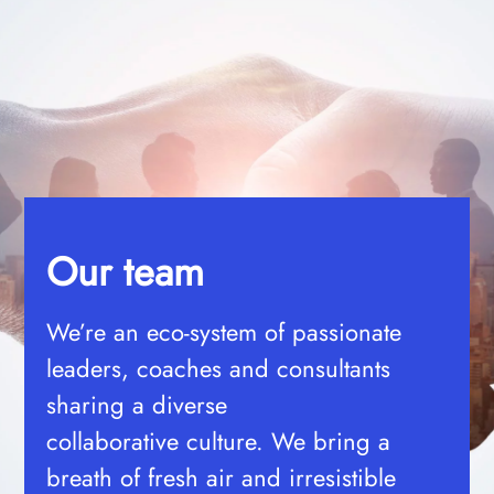
Our team
We’re an eco-system of passionate
leaders, coaches and consultants
sharing a diverse
collaborative
culture. We bring a
breath of fresh air and irresistible